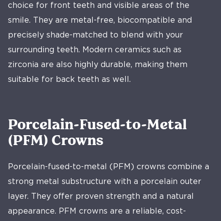
choice for front teeth and visible areas of the
smile. They are metal-free, biocompatible and
precisely shade-matched to blend with your
surrounding teeth. Modern ceramics such as
zirconia are also highly durable, making them
suitable for back teeth as well.
Porcelain-Fused-to-Metal
(PFM) Crowns
Porcelain-fused-to-metal (PFM) crowns combine a
strong metal substructure with a porcelain outer
layer. They offer proven strength and a natural
appearance. PFM crowns are a reliable, cost-