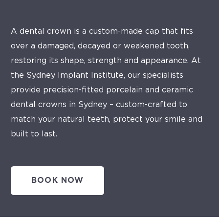
A dental crown is a custom-made cap that fits
over a damaged, decayed or weakened tooth,
restoring its shape, strength and appearance. At
the Sydney Implant Institute, our specialists
provide precision-fitted porcelain and ceramic
dental crowns in Sydney – custom-crafted to
match your natural teeth, protect your smile and
built to last.
BOOK NOW