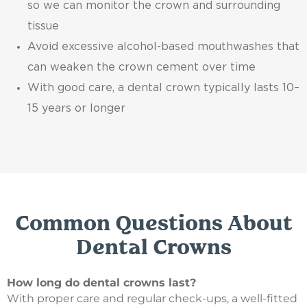
so we can monitor the crown and surrounding
tissue
Avoid excessive alcohol-based mouthwashes that
can weaken the crown cement over time
With good care, a dental crown typically lasts 10–
15 years or longer
Common Questions About
Dental Crowns
How long do dental crowns last?
With proper care and regular check-ups, a well-fitted