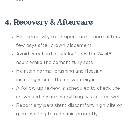
4. Recovery & Aftercare
Mild sensitivity to temperature is normal for a
few days after crown placement
Avoid very hard or sticky foods for 24–48
hours while the cement fully sets
Maintain normal brushing and flossing –
including around the crown margin
A follow-up review is scheduled to check the
crown and ensure everything has settled well
Report any persistent discomfort, high bite or
gum swelling to our clinic promptly