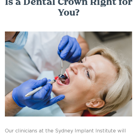
Is a Dental Crown Right for
You?
Our clinicians at the Sydney Implant Institute will