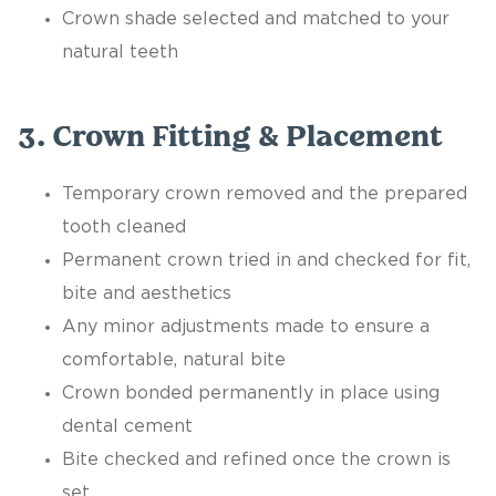
Crown shade selected and matched to your
natural teeth
3. Crown Fitting & Placement
Temporary crown removed and the prepared
tooth cleaned
Permanent crown tried in and checked for fit,
bite and aesthetics
Any minor adjustments made to ensure a
comfortable, natural bite
Crown bonded permanently in place using
dental cement
Bite checked and refined once the crown is
set