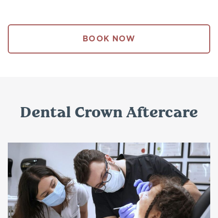
BOOK NOW
Dental Crown Aftercare