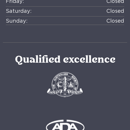
Friday:
Closed
Saturday:
Closed
Sunday:
Closed
Qualified excellence