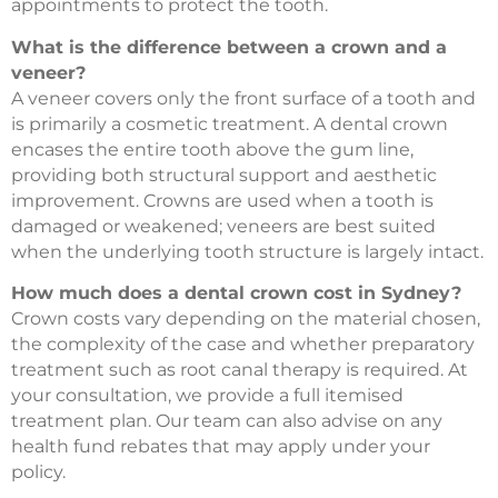
appointments to protect the tooth.
What is the difference between a crown and a
veneer?
A veneer covers only the front surface of a tooth and
is primarily a cosmetic treatment. A dental crown
encases the entire tooth above the gum line,
providing both structural support and aesthetic
improvement. Crowns are used when a tooth is
damaged or weakened; veneers are best suited
when the underlying tooth structure is largely intact.
How much does a dental crown cost in Sydney?
Crown costs vary depending on the material chosen,
the complexity of the case and whether preparatory
treatment such as root canal therapy is required. At
your consultation, we provide a full itemised
treatment plan. Our team can also advise on any
health fund rebates that may apply under your
policy.