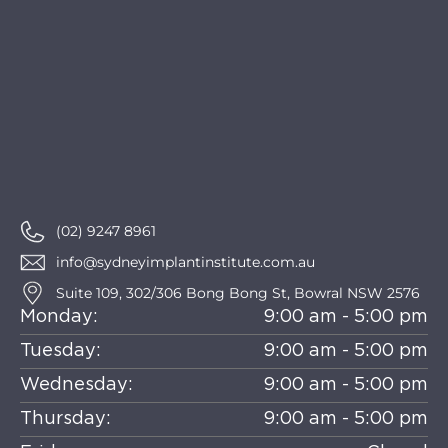
(02) 9247 8961
info@sydneyimplantinstitute.com.au
Suite 109, 302/306 Bong Bong St, Bowral NSW 2576
Monday:
9:00 am - 5:00 pm
Tuesday:
9:00 am - 5:00 pm
Wednesday:
9:00 am - 5:00 pm
Thursday:
9:00 am - 5:00 pm