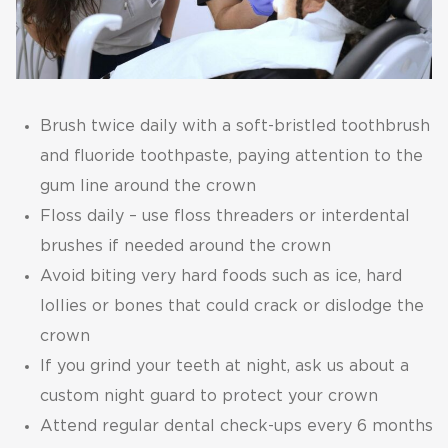
Brush twice daily with a soft-bristled toothbrush
and fluoride toothpaste, paying attention to the
gum line around the crown
Floss daily – use floss threaders or interdental
brushes if needed around the crown
Avoid biting very hard foods such as ice, hard
lollies or bones that could crack or dislodge the
crown
If you grind your teeth at night, ask us about a
custom night guard to protect your crown
Attend regular dental check-ups every 6 months