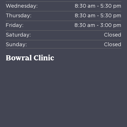
Wednesday:
8:30 am - 5:30 pm
Thursday:
8:30 am - 5:30 pm
Friday:
8:30 am - 3:00 pm
Saturday:
Closed
Sunday:
Closed
Bowral Clinic