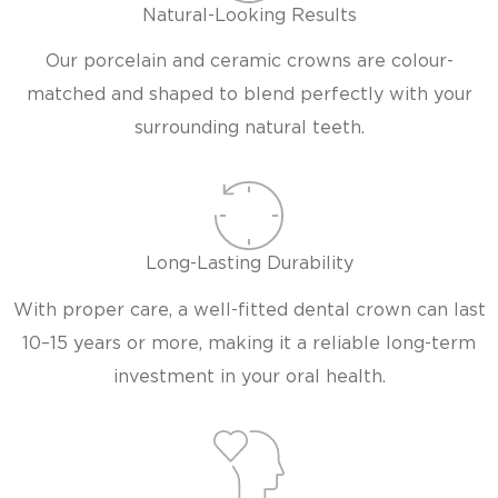
Natural-Looking Results
Our porcelain and ceramic crowns are colour-
matched and shaped to blend perfectly with your
surrounding natural teeth.
Long-Lasting Durability
With proper care, a well-fitted dental crown can last
10–15 years or more, making it a reliable long-term
investment in your oral health.