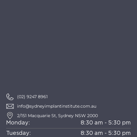
(02) 9247 8961
info@sydneyimplantinstitute.com.au
2/151 Macquarie St, Sydney NSW 2000
Monday:
8:30 am - 5:30 pm
Tuesday:
8:30 am - 5:30 pm