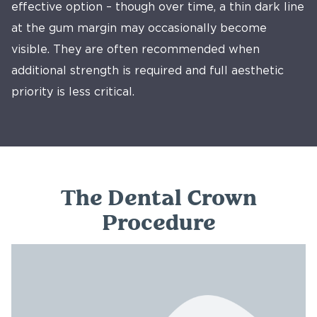
effective option – though over time, a thin dark line
at the gum margin may occasionally become
visible. They are often recommended when
additional strength is required and full aesthetic
priority is less critical.
The Dental Crown
Procedure