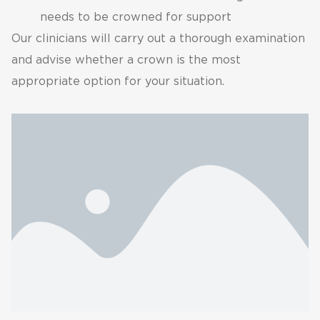
needs to be crowned for support
Our clinicians will carry out a thorough examination
and advise whether a crown is the most
appropriate option for your situation.