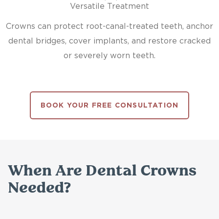
Versatile Treatment
Crowns can protect root-canal-treated teeth, anchor
dental bridges, cover implants, and restore cracked
or severely worn teeth.
BOOK YOUR FREE CONSULTATION
When Are Dental Crowns
Needed?