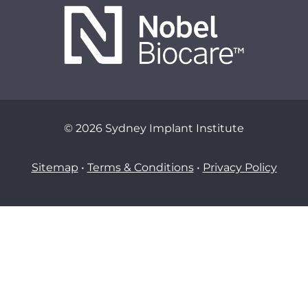
© 2026 Sydney Implant Institute
Sitemap
•
Terms & Conditions
•
Privacy Policy