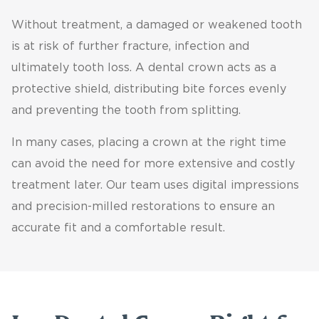
Without treatment, a damaged or weakened tooth
is at risk of further fracture, infection and
ultimately tooth loss. A dental crown acts as a
protective shield, distributing bite forces evenly
and preventing the tooth from splitting.
In many cases, placing a crown at the right time
can avoid the need for more extensive and costly
treatment later. Our team uses digital impressions
and precision-milled restorations to ensure an
accurate fit and a comfortable result.