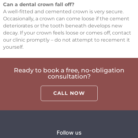
Can a dental crown fall off?
A well-fitted and cemented crown is very secure.
Occasionally, a crown can come loose if the cement
deteriorates or the tooth beneath develops new
decay. If your crown feels loose or comes off, contact
our clinic promptly – do not attempt to recement it
yourself.
Ready to book a free, no-obligation
consultation?
CALL NOW
Follow us