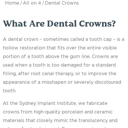
/
/
Home
All on 4
Dental Crowns
What Are Dental Crowns?
A dental crown – sometimes called a tooth cap – is a
hollow restoration that fits over the entire visible
portion of a tooth above the gum line. Crowns are
used when a tooth is too damaged for a standard
filling, after root canal therapy, or to improve the
appearance of a misshapen or severely discoloured
tooth.
At the Sydney Implant Institute, we fabricate
crowns from high-quality porcelain and ceramic
materials that closely mimic the translucency and