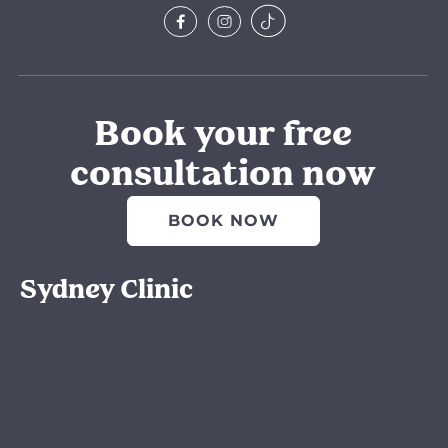
Book your free
consultation now
BOOK NOW
Sydney Clinic