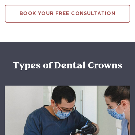
BOOK YOUR FREE CONSULTATION
Types of Dental Crowns