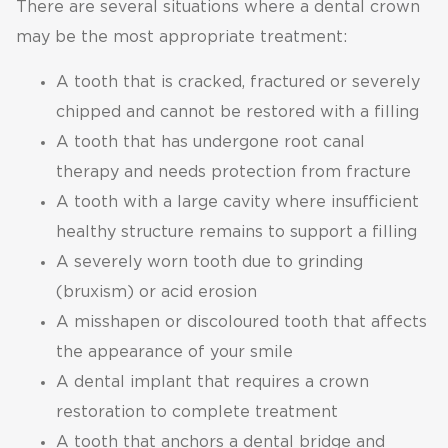
There are several situations where a dental crown
may be the most appropriate treatment:
A tooth that is cracked, fractured or severely
chipped and cannot be restored with a filling
A tooth that has undergone root canal
therapy and needs protection from fracture
A tooth with a large cavity where insufficient
healthy structure remains to support a filling
A severely worn tooth due to grinding
(bruxism) or acid erosion
A misshapen or discoloured tooth that affects
the appearance of your smile
A dental implant that requires a crown
restoration to complete treatment
A tooth that anchors a dental bridge and