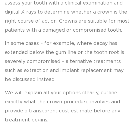
assess your tooth with a clinical examination and
digital X-rays to determine whether a crown is the
right course of action. Crowns are suitable for most
patients with a damaged or compromised tooth.
In some cases – for example, where decay has
extended below the gum line or the tooth root is
severely compromised – alternative treatments
such as extraction and implant replacement may
be discussed instead.
We will explain all your options clearly, outline
exactly what the crown procedure involves and
provide a transparent cost estimate before any
treatment begins.