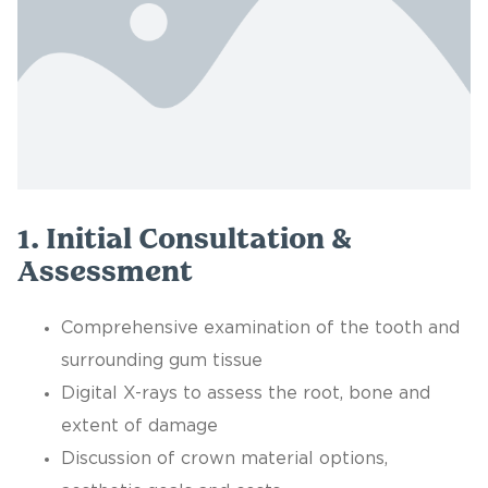
1. Initial Consultation &
Assessment
Comprehensive examination of the tooth and
surrounding gum tissue
Digital X-rays to assess the root, bone and
extent of damage
Discussion of crown material options,