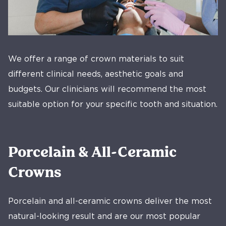
We offer a range of crown materials to suit
different clinical needs, aesthetic goals and
budgets. Our clinicians will recommend the most
suitable option for your specific tooth and situation.
Porcelain & All-Ceramic
Crowns
Porcelain and all-ceramic crowns deliver the most
natural-looking result and are our most popular