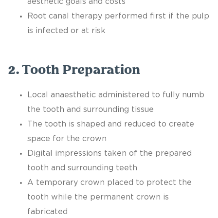
aesthetic goals and costs
Root canal therapy performed first if the pulp
is infected or at risk
2. Tooth Preparation
Local anaesthetic administered to fully numb
the tooth and surrounding tissue
The tooth is shaped and reduced to create
space for the crown
Digital impressions taken of the prepared
tooth and surrounding teeth
A temporary crown placed to protect the
tooth while the permanent crown is
fabricated