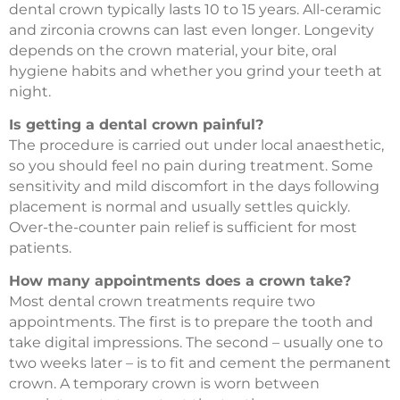
dental crown typically lasts 10 to 15 years. All-ceramic
and zirconia crowns can last even longer. Longevity
depends on the crown material, your bite, oral
hygiene habits and whether you grind your teeth at
night.
Is getting a dental crown painful?
The procedure is carried out under local anaesthetic,
so you should feel no pain during treatment. Some
sensitivity and mild discomfort in the days following
placement is normal and usually settles quickly.
Over-the-counter pain relief is sufficient for most
patients.
How many appointments does a crown take?
Most dental crown treatments require two
appointments. The first is to prepare the tooth and
take digital impressions. The second – usually one to
two weeks later – is to fit and cement the permanent
crown. A temporary crown is worn between