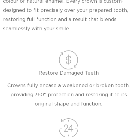
colour of natural enamel. Every crown is custom-
designed to fit precisely over your prepared tooth,
restoring full function and a result that blends
seamlessly with your smile.
Restore Damaged Teeth
Crowns fully encase a weakened or broken tooth,
providing 360° protection and restoring it to its
original shape and function.