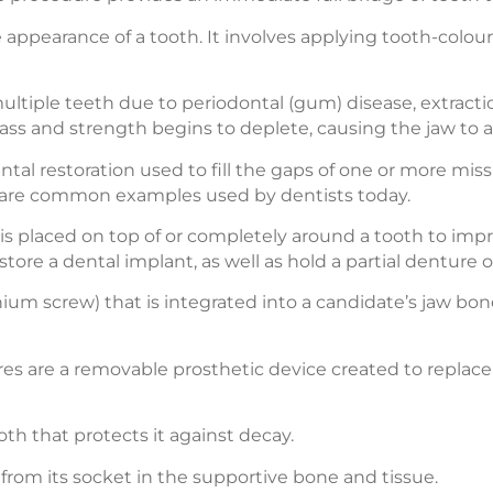
 appearance of a tooth. It involves applying tooth-colou
multiple teeth due to periodontal (gum) disease, extractio
ass and strength begins to deplete, causing the jaw to a
tal restoration used to fill the gaps of one or more miss
s are common examples used by dentists today.
 is placed on top of or completely around a tooth to imp
tore a dental implant, as well as hold a partial denture o
tanium screw) that is integrated into a candidate’s jaw b
es are a removable prosthetic device created to replace 
oth that protects it against decay.
 from its socket in the supportive bone and tissue.