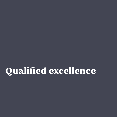
Qualified excellence