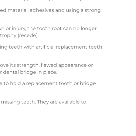
red material, adhesives and using a strong
n or injury, the tooth root can no longer
trophy (recede).
ing teeth with artificial replacement teeth.
rove its strength, flawed appearance or
r dental bridge in place.
one to hold a replacement tooth or bridge
missing teeth. They are available to