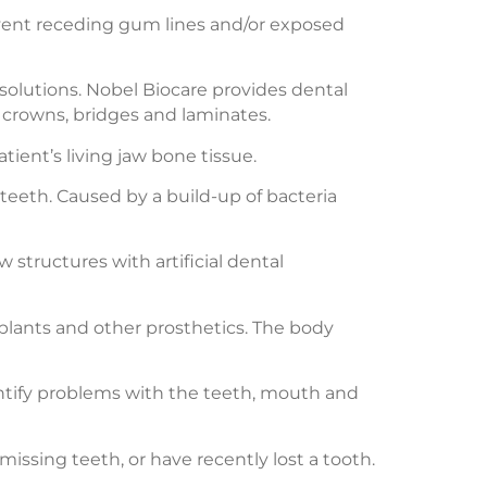
event receding gum lines and/or exposed
solutions. Nobel Biocare provides dental
 crowns, bridges and laminates.
ient’s living jaw bone tissue.
 teeth. Caused by a build-up of bacteria
 structures with artificial dental
mplants and other prosthetics. The body
entify problems with the teeth, mouth and
issing teeth, or have recently lost a tooth.