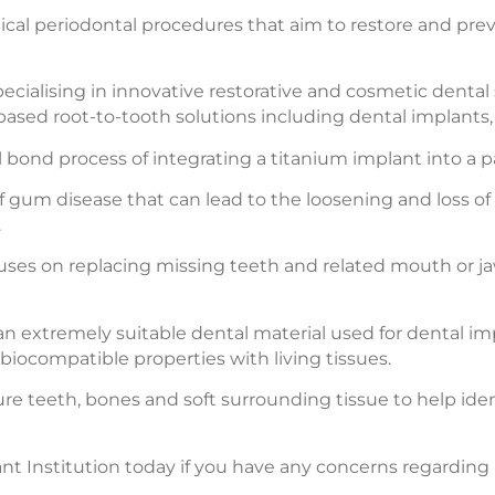
gical periodontal procedures that aim to restore and pr
cialising in innovative restorative and cosmetic dental 
based root-to-tooth solutions including dental implants,
bond process of integrating a titanium implant into a pat
f gum disease that can lead to the loosening and loss of
.
cuses on replacing missing teeth and related mouth or jaw
an extremely suitable dental material used for dental i
 biocompatible properties with living tissues.
ture teeth, bones and soft surrounding tissue to help id
 Institution today if you have any concerns regarding m