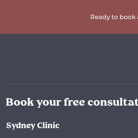
Ready to book a
Book your free consulta
Sydney Clinic