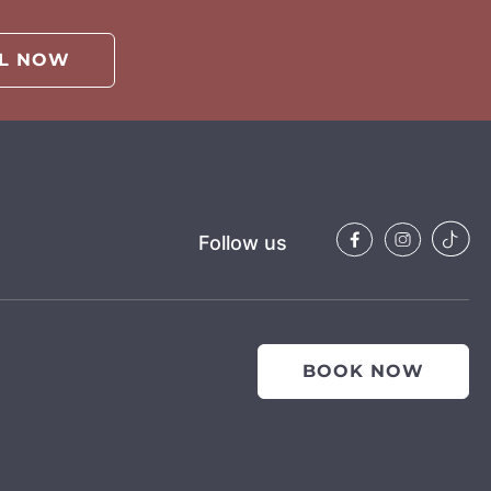
LL NOW
Follow us
BOOK NOW