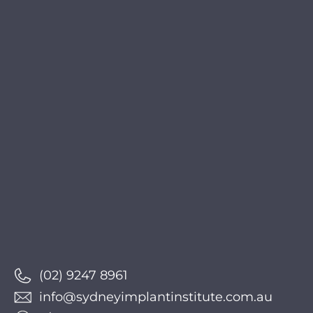
(02) 9247 8961
info@sydneyimplantinstitute.com.au