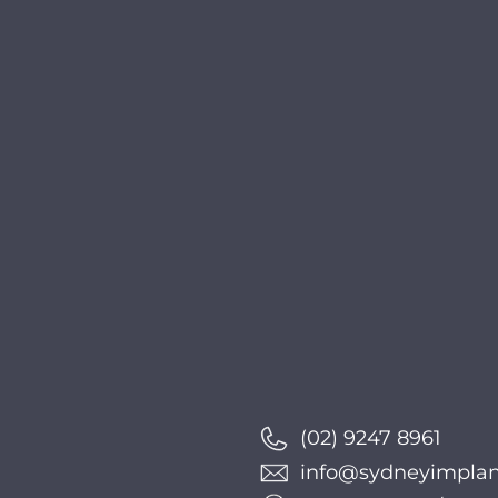
(02) 9247 8961
info@sydneyimplant