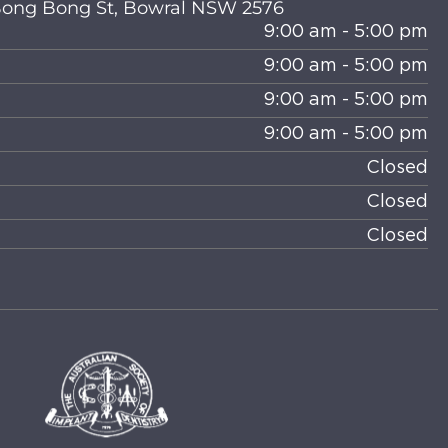
 Bong Bong St, Bowral NSW 2576
9:00 am - 5:00 pm
9:00 am - 5:00 pm
9:00 am - 5:00 pm
9:00 am - 5:00 pm
Closed
Closed
Closed