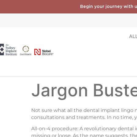
Begin your journey with u
ALL
Jargon Buste
Not sure what all the dental implant lingo
consultations and treatments. In no time, 
All-on-4 procedure: A revolutionary dental 
missing or loose. As the name suggests, the