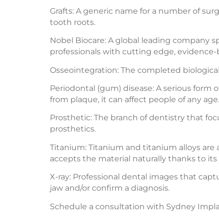
Grafts: A generic name for a number of sur
tooth roots.
Nobel Biocare: A global leading company spe
professionals with cutting edge, evidence-
Osseointegration: The completed biological 
Periodontal (gum) disease: A serious form o
from plaque, it can affect people of any age
Prosthetic: The branch of dentistry that fo
prosthetics.
Titanium: Titanium and titanium alloys are 
accepts the material naturally thanks to its
X-ray: Professional dental images that cap
jaw and/or confirm a diagnosis.
Schedule a consultation with Sydney Implant