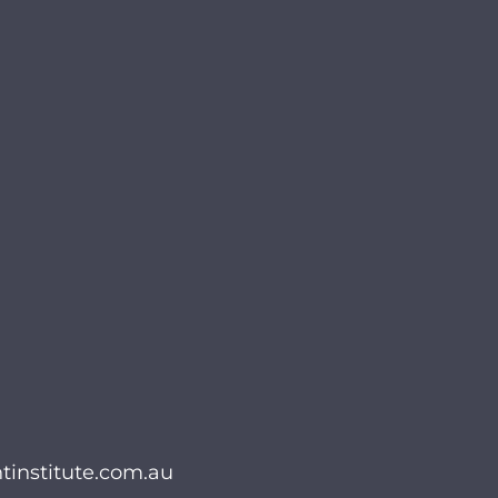
institute.com.au