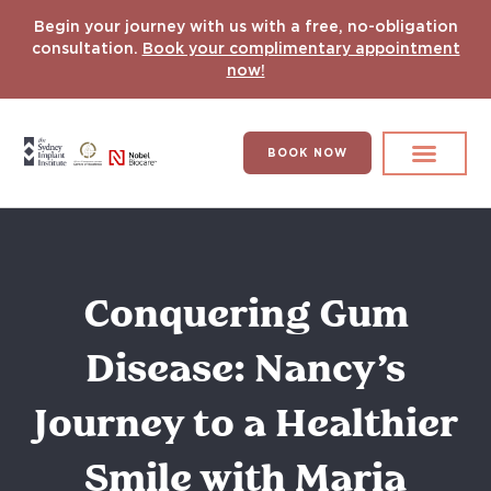
Begin your journey with us with a free, no-obligation
consultation.
Book your complimentary appointment
now!
BOOK NOW
Search for:
DENTAL IMPLANT
HYPERCOMPLEX CASES
Conquering Gum
Disease: Nancy’s
Journey to a Healthier
Smile with Maria