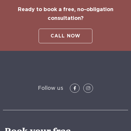
Ready to book a free, no-obligation
consultation?
CALL NOW
Follow us