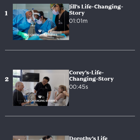
Jill’s Life-Changing-
Story
01:01m
Corey’s-Life-
Changing-Story
00:45s
Dorothy’s Life