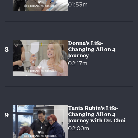
01:53m
Donna’s Life-
Changing All on 4
Journey
02:17m
Tania Rubin’s Life-
Changing All on 4
Journey with Dr. Choi
02:00m