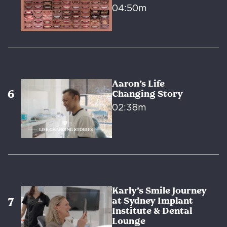
04:50m
Aaron’s Life
Changing Story
02:38m
Karly’s Smile Journey
at Sydney Implant
Institute & Dental
Lounge