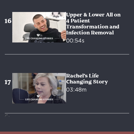
Upper & Lower All on
4 Patient
Transformation and
Infection Removal
00:54s
Rachel’s Life
Changing Story
03:48m