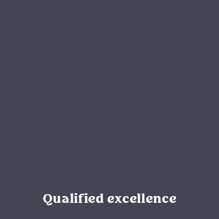
Qualified excellence