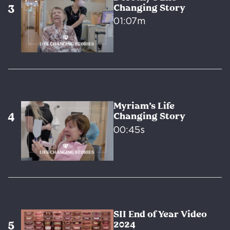
Changing Story
01:07m
Myriam’s Life
Changing Story
00:45s
SII End of Year Video
2024