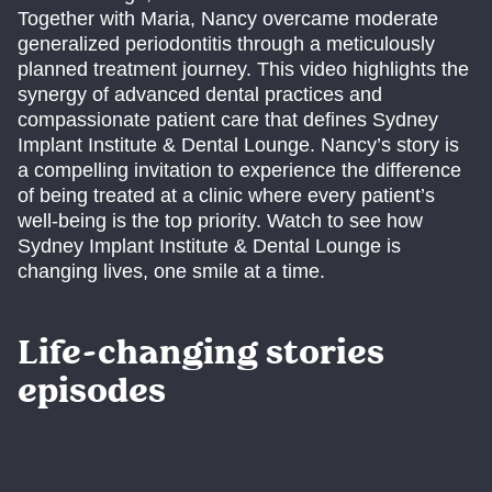
Together with Maria, Nancy overcame moderate
generalized periodontitis through a meticulously
planned treatment journey. This video highlights the
synergy of advanced dental practices and
compassionate patient care that defines Sydney
Implant Institute & Dental Lounge. Nancy’s story is
a compelling invitation to experience the difference
of being treated at a clinic where every patient’s
well-being is the top priority. Watch to see how
Sydney Implant Institute & Dental Lounge is
changing lives, one smile at a time.
Life-changing stories
episodes