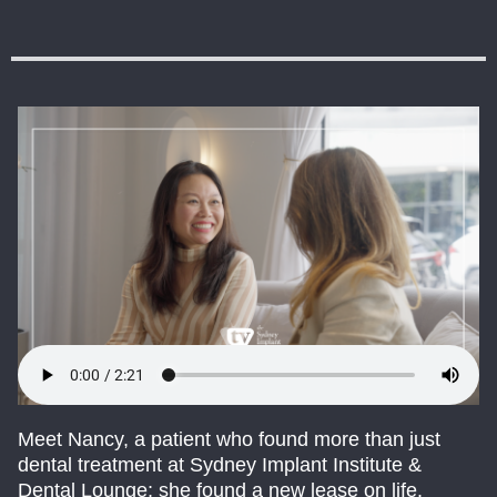
Meet Nancy, a patient who found more than just
dental treatment at Sydney Implant Institute &
Dental Lounge; she found a new lease on life.