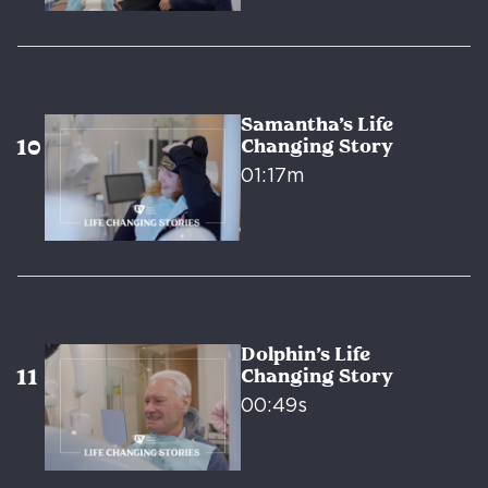
Samantha’s Life
Changing Story
01:17m
Dolphin’s Life
Changing Story
00:49s