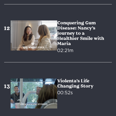
Conquering Gum
Disease: Nancy’s
Journey to a
Healthier Smile with
Maria
02:21m
Violenta’s Life
Changing Story
00:52s