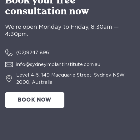
Book your free
consultation now
We’re open Monday to Friday, 8:30am —
4:30pm.
(02)
9247 8961
info@sydneyimplantinstitute.com.au
Level 4-5, 149 Macquarie Street, Sydney NSW
2000, Australia
BOOK NOW