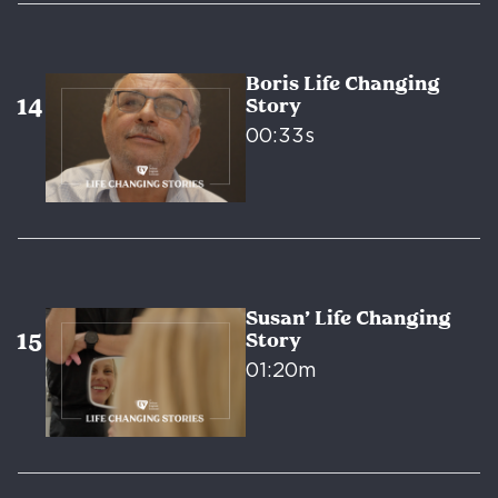
Boris Life Changing
Story
00:33s
Susan’ Life Changing
Story
01:20m