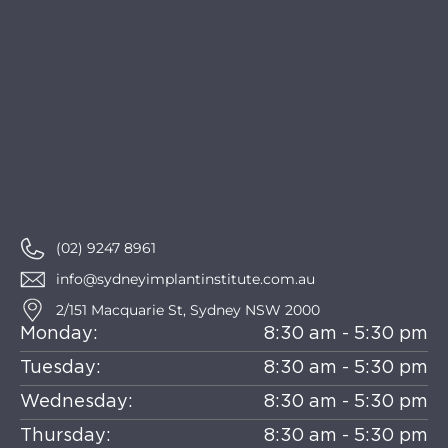
(02) 9247 8961
info@sydneyimplantinstitute.com.au
2/151 Macquarie St, Sydney NSW 2000
Monday:
8:30 am - 5:30 pm
Tuesday:
8:30 am - 5:30 pm
Wednesday:
8:30 am - 5:30 pm
Thursday:
8:30 am - 5:30 pm