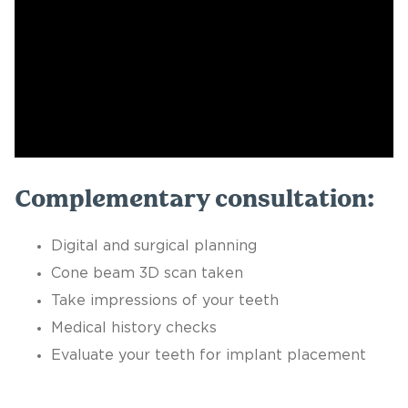
Complementary consultation:
Digital and surgical planning
Cone beam 3D scan taken
Take impressions of your teeth
Medical history checks
Evaluate your teeth for implant placement