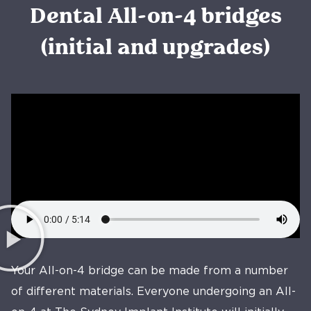
Dental All-on-4 bridges
(initial and upgrades)
Your All-on-4 bridge can be made from a number
of different materials. Everyone undergoing an All-