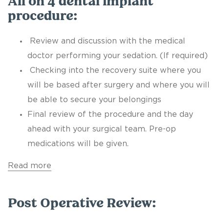
All on 4 dental implant
procedure:
Review and discussion with the medical
doctor performing your sedation. (If required)
Checking into the recovery suite where you
will be based after surgery and where you will
be able to secure your belongings
Final review of the procedure and the day
ahead with your surgical team. Pre-op
medications will be given.
Read more
Post Operative Review: