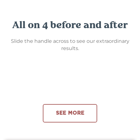
All on 4 before and after
Slide the handle across to see our extraordinary
results.
SEE MORE