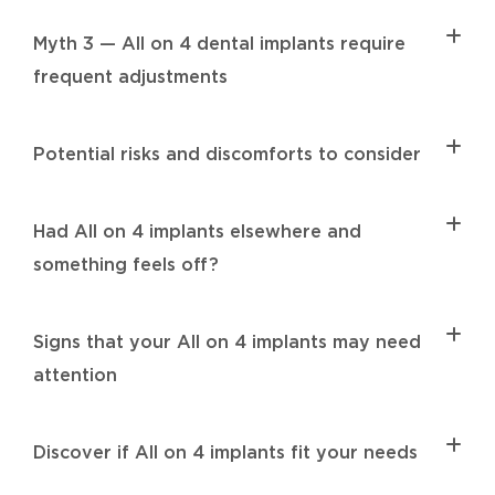
Myth 3 — All on 4 dental implants require
frequent adjustments
Potential risks and discomforts to consider
Had All on 4 implants elsewhere and
something feels off?
Signs that your All on 4 implants may need
attention
Discover if All on 4 implants fit your needs