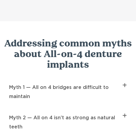
Addressing common myths
about All-on-4 denture
implants
Myth 1 — All on 4 bridges are difficult to
maintain
Myth 2 — All on 4 isn’t as strong as natural
teeth