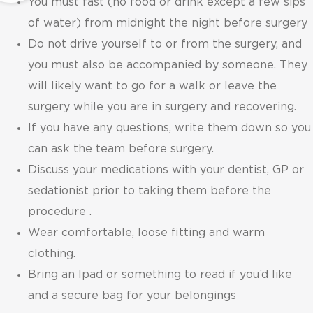
You must fast (no food or drink except a few sips
of water) from midnight the night before surgery
Do not drive yourself to or from the surgery, and
you must also be accompanied by someone. They
will likely want to go for a walk or leave the
surgery while you are in surgery and recovering.
If you have any questions, write them down so you
can ask the team before surgery.
Discuss your medications with your dentist, GP or
sedationist prior to taking them before the
procedure .
Wear comfortable, loose fitting and warm
clothing.
Bring an Ipad or something to read if you’d like
and a secure bag for your belongings