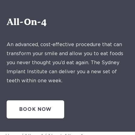
All-On-4
An advanced, cost-effective procedure that can
transform your smile and allow you to eat foods
you never thought you’d eat again. The Sydney
Implant Institute can deliver you a new set of
teeth within one week.
BOOK NOW