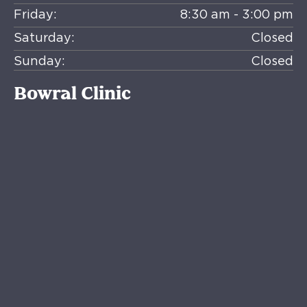
Friday:
8:30 am - 3:00 pm
Saturday:
Closed
Sunday:
Closed
Bowral Clinic