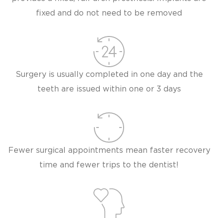
fixed and do not need to be removed
Surgery is usually completed in one day and the
teeth are issued within one or 3 days
Fewer surgical appointments mean faster recovery
time and fewer trips to the dentist!