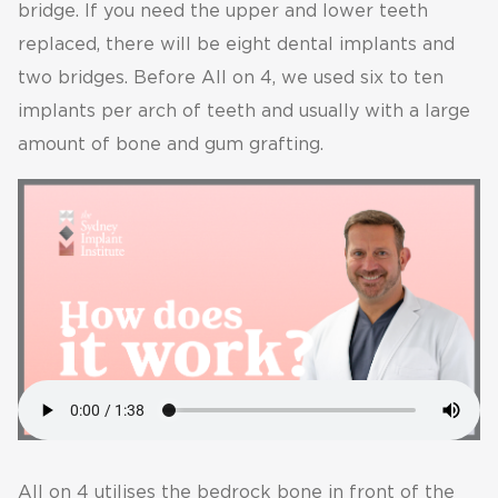
bridge. If you need the upper and lower teeth
replaced, there will be eight dental implants and
two bridges. Before All on 4, we used six to ten
implants per arch of teeth and usually with a large
amount of bone and gum grafting.
All on 4 utilises the bedrock bone in front of the