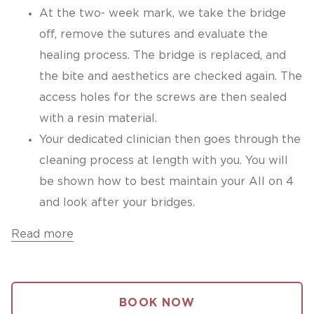
At the two- week mark, we take the bridge
off, remove the sutures and evaluate the
healing process. The bridge is replaced, and
the bite and aesthetics are checked again. The
access holes for the screws are then sealed
with a resin material.
Your dedicated clinician then goes through the
cleaning process at length with you. You will
be shown how to best maintain your All on 4
and look after your bridges.
Read more
BOOK NOW