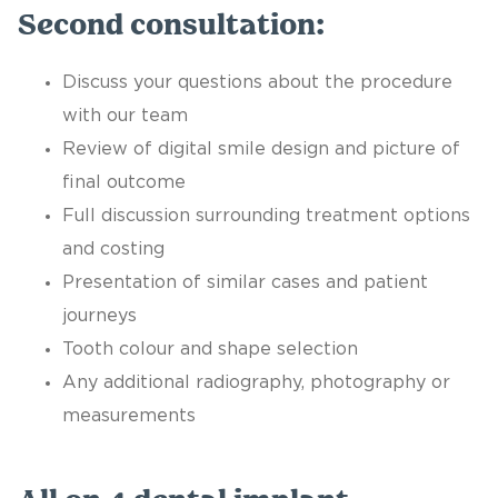
Second consultation:
Discuss your questions about the procedure
with our team
Review of digital smile design and picture of
final outcome
Full discussion surrounding treatment options
and costing
Presentation of similar cases and patient
journeys
Tooth colour and shape selection
Any additional radiography, photography or
measurements