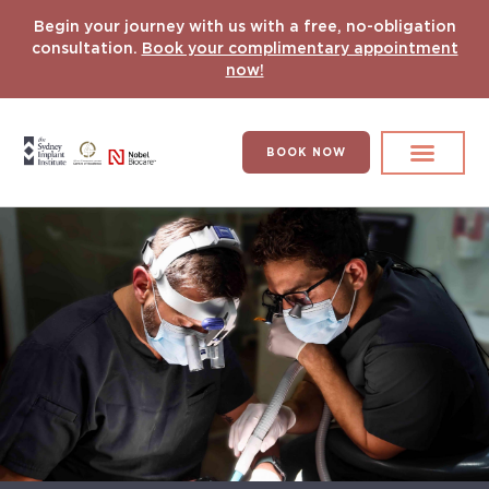
Begin your journey with us with a free, no-obligation
consultation.
Book your complimentary appointment
now!
BOOK NOW
Search for:
DENTAL IMPLANT
HYPERCOMPLEX CASES