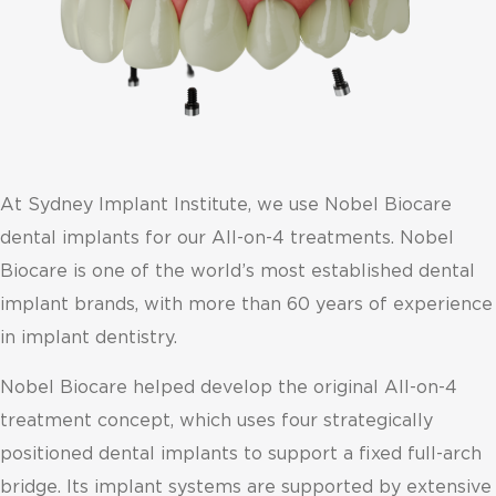
At Sydney Implant Institute, we use Nobel Biocare
dental implants for our All-on-4 treatments. Nobel
Biocare is one of the world’s most established dental
implant brands, with more than 60 years of experience
in implant dentistry.
Nobel Biocare helped develop the original All-on-4
treatment concept, which uses four strategically
positioned dental implants to support a fixed full-arch
bridge. Its implant systems are supported by extensive