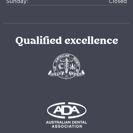
Sunday:
Closed
Qualified excellence