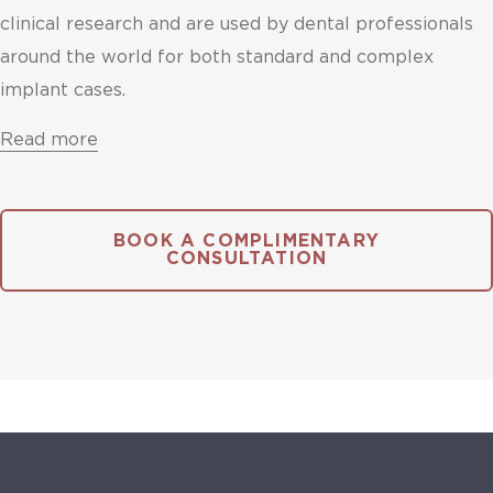
clinical research and are used by dental professionals
around the world for both standard and complex
implant cases.
Read more
BOOK A COMPLIMENTARY
CONSULTATION