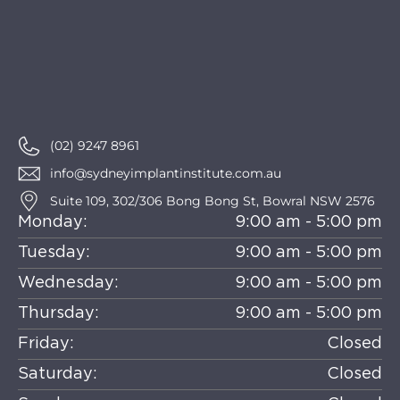
(02) 9247 8961
info@sydneyimplantinstitute.com.au
Suite 109, 302/306 Bong Bong St, Bowral NSW 2576
Monday:
9:00 am - 5:00 pm
Tuesday:
9:00 am - 5:00 pm
Wednesday:
9:00 am - 5:00 pm
Thursday:
9:00 am - 5:00 pm
Friday:
Closed
Saturday:
Closed