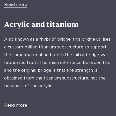
Read more
Acrylic and titanium
Also known as a “hybrid” bridge, this bridge utilises
a custom-milled titanium substructure to support
the same material and teeth the initial bridge was
fabricated from. The main difference between this
and the original bridge is that the strength is
obtained from the titanium substructure, not the
bulkiness of the acrylic.
Read more