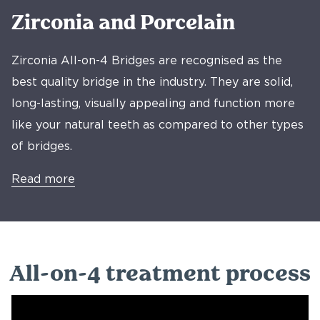
Zirconia and Porcelain
Zirconia All-on-4 Bridges are recognised as the
best quality bridge in the industry. They are solid,
long-lasting, visually appealing and function more
like your natural teeth as compared to other types
of bridges.
Read more
All-on-4 treatment process