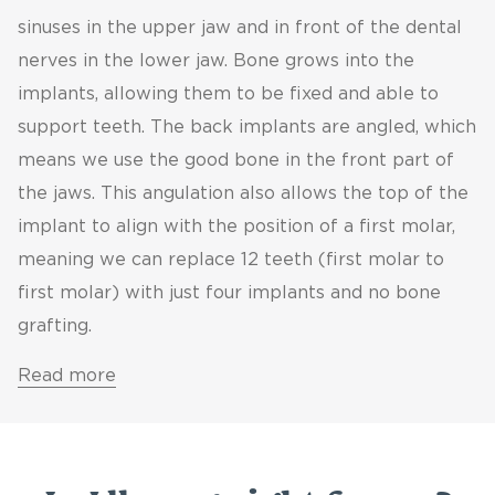
sinuses in the upper jaw and in front of the dental
nerves in the lower jaw. Bone grows into the
implants, allowing them to be fixed and able to
support teeth. The back implants are angled, which
means we use the good bone in the front part of
the jaws. This angulation also allows the top of the
implant to align with the position of a first molar,
meaning we can replace 12 teeth (first molar to
first molar) with just four implants and no bone
grafting.
Read more