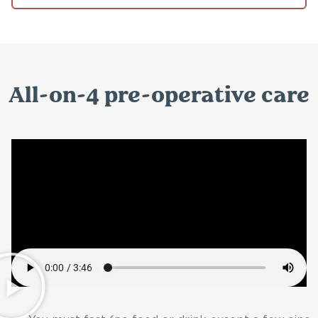
All-on-4 pre-operative care