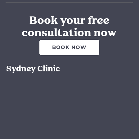
Book your free
consultation now
BOOK NOW
Sydney Clinic