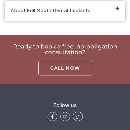
About Full Mouth Dental Implants
Ready to book a free, no-obligation
consultation?
CALL NOW
Follow us