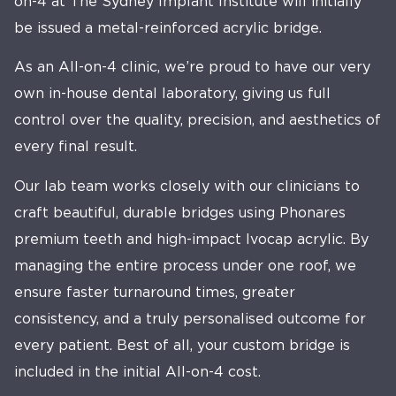
on-4 at The Sydney Implant Institute will initially
be issued a metal-reinforced acrylic bridge.
As an All-on-4 clinic, we’re proud to have our very
own in-house dental laboratory, giving us full
control over the quality, precision, and aesthetics of
every final result.
Our lab team works closely with our clinicians to
craft beautiful, durable bridges using Phonares
premium teeth and high-impact Ivocap acrylic. By
managing the entire process under one roof, we
ensure faster turnaround times, greater
consistency, and a truly personalised outcome for
every patient. Best of all, your custom bridge is
included in the initial All-on-4 cost.