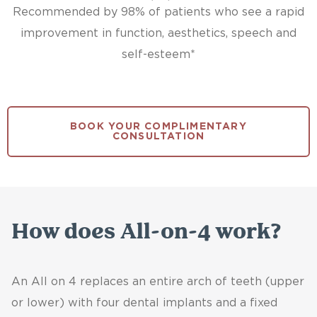
Recommended by 98% of patients who see a rapid
improvement in function, aesthetics, speech and
self-esteem*
BOOK YOUR COMPLIMENTARY
CONSULTATION
How does All-on-4 work?
An All on 4 replaces an entire arch of teeth (upper
or lower) with four dental implants and a fixed