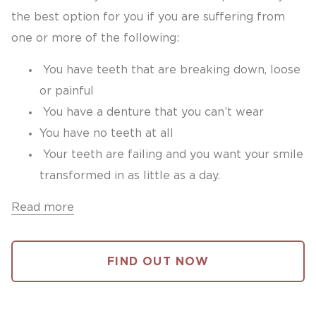
the best option for you if you are suffering from
one or more of the following:
You have teeth that are breaking down, loose
or painful
You have a denture that you can’t wear
You have no teeth at all
Your teeth are failing and you want your smile
transformed in as little as a day.
Read more
FIND OUT NOW