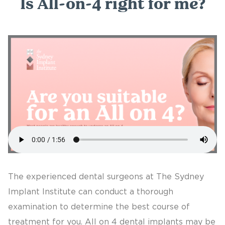
Is All-on-4 right for me?
The experienced dental surgeons at The Sydney
Implant Institute can conduct a thorough
examination to determine the best course of
treatment for you. All on 4 dental implants may be