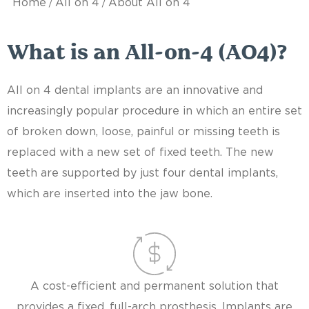
/
/
Home
All on 4
About All on 4
What is an All-on-4 (AO4)?
All on 4 dental implants are an innovative and
increasingly popular procedure in which an entire set
of broken down, loose, painful or missing teeth is
replaced with a new set of fixed teeth. The new
teeth are supported by just four dental implants,
which are inserted into the jaw bone.
A cost-efficient and permanent solution that
provides a fixed, full-arch prosthesis. Implants are