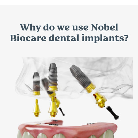
Why do we use Nobel
Biocare dental implants?