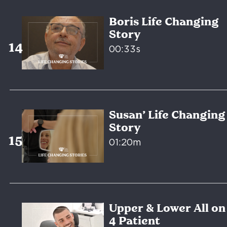
Boris Life Changing
Story
00:33s
Susan’ Life Changing
Story
01:20m
Upper & Lower All on
4 Patient