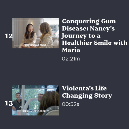
Conquering Gum
Disease: Nancy’s
Journey to a
Healthier Smile with
Maria
02:21m
Violenta’s Life
Changing Story
00:52s