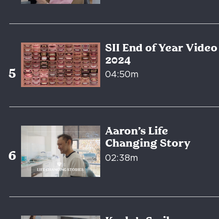
SII End of Year Video
2024
04:50m
Aaron’s Life
Changing Story
02:38m