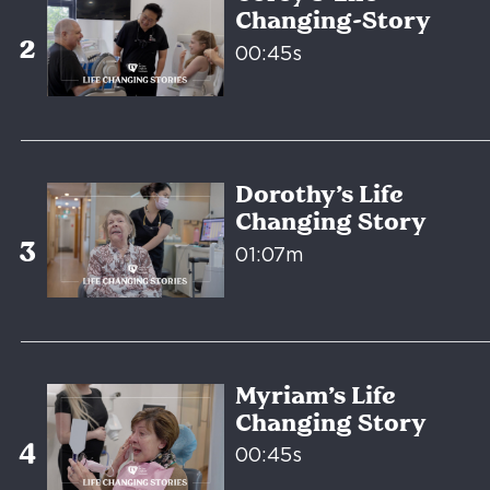
Changing-Story
00:45s
Dorothy’s Life
Changing Story
01:07m
Myriam’s Life
Changing Story
00:45s