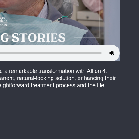
d a remarkable transformation with All on 4.
nent, natural-looking solution, enhancing their
aightforward treatment process and the life-