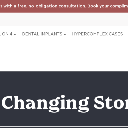
s with a free, no-obligation consultation.
Book your complim
 ON 4
DENTAL IMPLANTS
HYPERCOMPLEX CASES
e Changing Sto