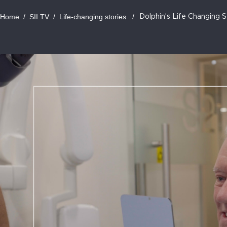
Home
/
SII TV
/
Life-changing stories
/
Dolphin’s Life Changing S