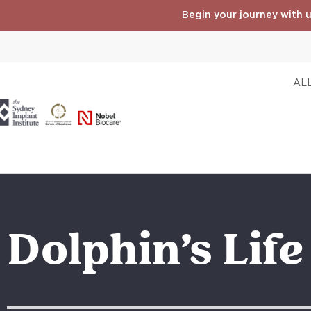
Begin your journey with u
ALL
Dolphin’s Lif