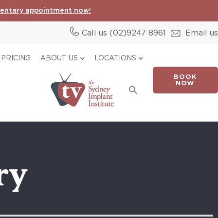
entary appointment now!
Call us (02)
9247 8961
Email us
PRICING
ABOUT US
LOCATIONS
BOOK
Search
NOW
for:
Search Button
ry