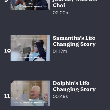
Choi
02:00m
Samantha’s Life
Changing Story
01:17m
Dolphin’s Life
Changing Story
00:49s