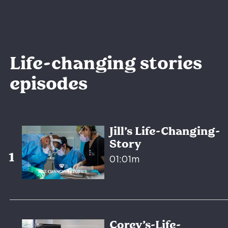
Life-changing stories
episodes
Jill’s Life-Changing-
Story
01:01m
Corey’s-Life-