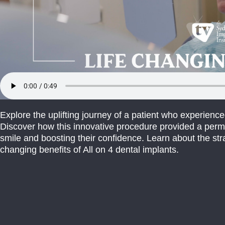
Explore the uplifting journey of a patient who experience
Discover how this innovative procedure provided a perma
smile and boosting their confidence. Learn about the str
changing benefits of All on 4 dental implants.