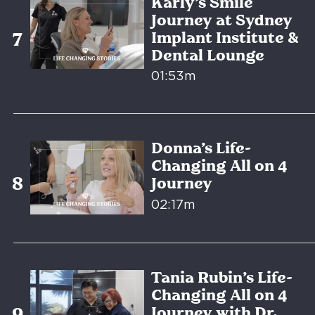
Karly’s Smile
Journey at Sydney
Implant Institute &
Dental Lounge
01:53m
Donna’s Life-
Changing All on 4
Journey
02:17m
Tania Rubin’s Life-
Changing All on 4
Journey with Dr.